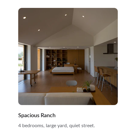
Spacious Ranch
4 bedrooms, large yard, quiet street.