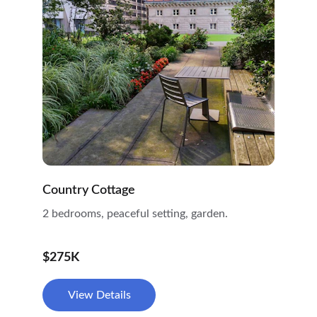
Country Cottage
2 bedrooms, peaceful setting, garden.
$275K
View Details