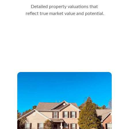
Detailed property valuations that 
reflect true market value and potential.