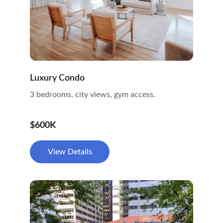
Luxury Condo
3 bedrooms, city views, gym access.
$600K
View Details