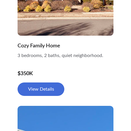
Cozy Family Home
3 bedrooms, 2 baths, quiet neighborhood.
$350K
View Details