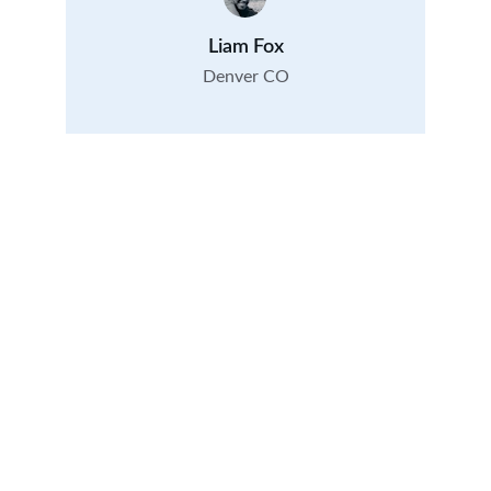
Liam Fox
Denver CO
Contact
Questions? Reach out anytime today.
CONTACT
VISIT
info@
currierpropertymanagement.com