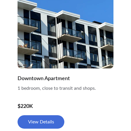
Downtown Apartment
1 bedroom, close to transit and shops.
$220K
View Details