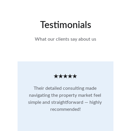
Testimonials
What our clients say about us
★★★★★
Their detailed consulting made 
navigating the property market feel 
simple and straightforward — highly 
recommended!