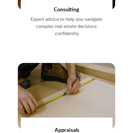
Consulting
Expert advice to help you navigate 
complex real estate decisions 
confidently.
Appraisals