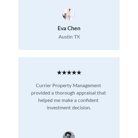
Eva Chen
Austin TX
★★★★★
Currier Property Management 
provided a thorough appraisal that 
helped me make a confident 
investment decision.