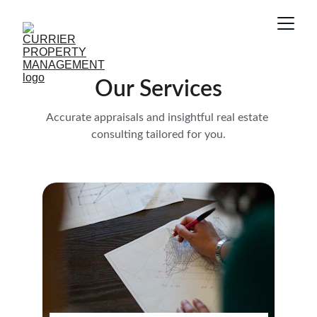
Our Services
Accurate appraisals and insightful real estate 
consulting tailored for you.