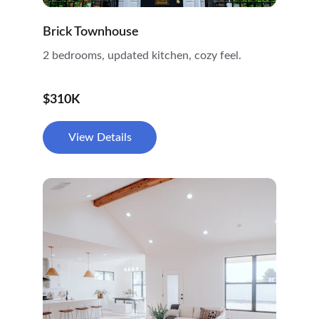
Brick Townhouse
2 bedrooms, updated kitchen, cozy feel.
$310K
View Details