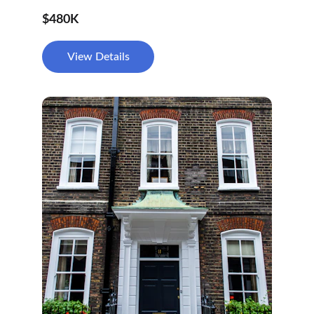
$480K
View Details